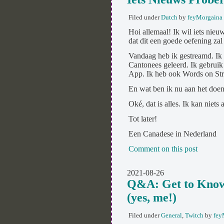
Filed under
Dutch
by
feyMorgaina
Hoi allemaal! Ik wil iets nieu
dat dit een goede oefening zal 
Vandaag heb ik gestreamd. Ik
Cantonees geleerd. Ik gebru
App. Ik heb ook Words on St
En wat ben ik nu aan het doen?
Oké, dat is alles. Ik kan niets
Tot later!
Een Canadese in Nederland
Comment on this post
2021-08-26
Q&A: Get to Know
(yes, me!)
Filed under
General
,
Twitch
by
fey