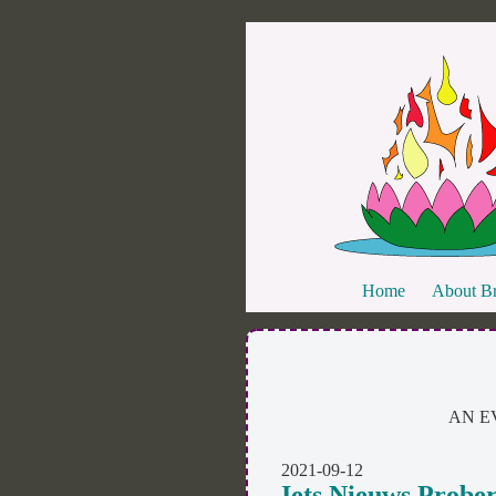
Home
About Br
AN E
2021-09-12
Iets Nieuws Probe