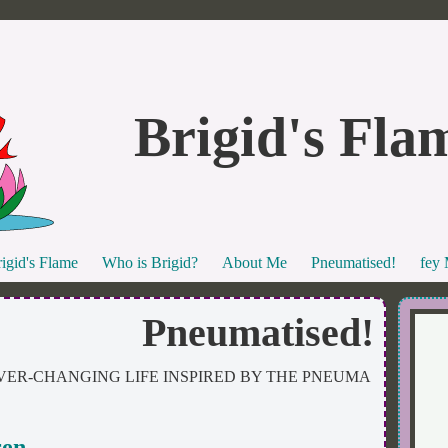
Brigid's Fla
igid's Flame
Who is Brigid?
About Me
Pneumatised!
fey
Pneumatised!
VER-CHANGING LIFE INSPIRED BY THE PNEUMA
ren