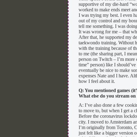
supportive of my die-hard “work
worked to make ends meet and t
I was trying my best. I even h
out of my control and my boss’ 
tell me something. I was doing
It was wrong for me – that who
After that, he supported my de
taekwondo training. Without h
with the training because of t
to me (the sharing part, I mean
person on Twitch – I’m more of
time” person) like I should’ve
eventually be nice to make som
expenses Nate and I have. Alth
how I feel about it.
Q: You mentioned games (it’
What else do you stream on
A: I’ve also done a few cooki
to move to, but when I get a c
Before the coronavirus lockdo
city. I moved to Amsterdam and 
I’m originally from Toronto,
just felt like a bigger version