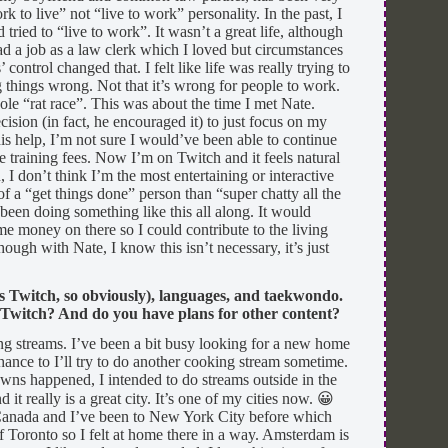
 to live” not “live to work” personality. In the past, I
ried to “live to work”. It wasn’t a great life, although
ad a job as a law clerk which I loved but circumstances
control changed that. I felt like life was really trying to
 things wrong. Not that it’s wrong for people to work.
le “rat race”. This was about the time I met Nate.
cision (in fact, he encouraged it) to just focus on my
is help, I’m not sure I would’ve been able to continue
he training fees. Now I’m on Twitch and it feels natural
, I don’t think I’m the most entertaining or interactive
 a “get things done” person than “super chatty all the
 been doing something like this all along. It would
e money on there so I could contribute to the living
ough with Nate, I know this isn’t necessary, it’s just
s Twitch, so obviously), languages, and taekwondo.
 Twitch? And do you have plans for other content?
ng streams. I’ve been a bit busy looking for a new home
hance to I’ll try to do another cooking stream sometime.
wns happened, I intended to do streams outside in the
it really is a great city. It’s one of my cities now. 😀
 Canada and I’ve been to New York City before which
 of Toronto so I felt at home there in a way. Amsterdam is