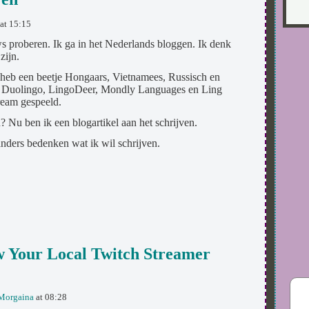
at 15:15
ws proberen. Ik ga in het Nederlands bloggen. Ik denk
zijn.
 heb een beetje Hongaars, Vietnamees, Russisch en
ik Duolingo, LingoDeer, Mondly Languages en Ling
ream gespeeld.
 Nu ben ik een blogartikel aan het schrijven.
 anders bedenken wat ik wil schrijven.
 Your Local Twitch Streamer
Morgaina
at 08:28