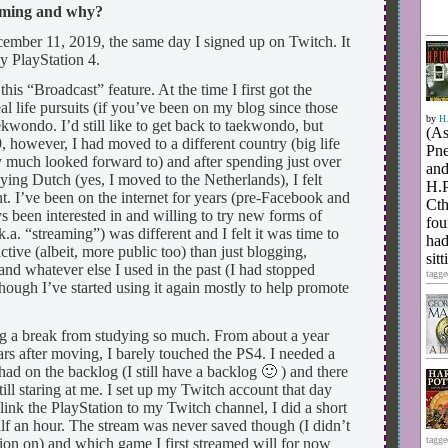
eaming and why?
ember 11, 2019, the same day I signed up on Twitch. It
y PlayStation 4.
is “Broadcast” feature. At the time I first got the
eal life pursuits (if you’ve been on my blog since those
by
H.
kwondo. I’d still like to get back to taekwondo, but
(As
 however, I had moved to a different country (big life
Pne
y much looked forward to) and after spending just over
and
ing Dutch (yes, I moved to the Netherlands), I felt
H.P
nt. I’ve been on the internet for years (pre-Facebook and
Cth
been interested in and willing to try new forms of
fou
.a. “streaming”) was different and I felt it was time to
had
ctive (albeit, more public too) than just blogging,
sit
nd whatever else I used in the past (I had stopped
tagge
hough I’ve started using it again mostly to help promote
ng a break from studying so much. From about a year
rs after moving, I barely touched the PS4. I needed a
ad on the backlog (I still have a backlog 🙂 ) and there
ill staring at me. I set up my Twitch account that day
link the PlayStation to my Twitch channel, I did a short
half an hour. The stream was never saved though (I didn’t
tagge
tion on) and which game I first streamed will for now