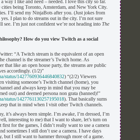
n a way I like and need – needed. I love this city so far.
ose cities being Toronto, Amsterdam, and New York City.
es. I’ll send my NinjaBots after you. (Just jokes from
s. I plan to do streams out in the city. I’m not sure
l see. I’m just not confident we’re not heading into
The
hilosophy? How do you view Twitch as a social
witter: “A Twitch stream is the equivalent of an open
 the channel is the streamer’s Twitch home. As
 that like an open house party, the streams are public
es accordingly. (1/2)”
aina/status/1427760936446840832
) “(2/2) Viewers
en visiting someone’s Twitch channel (home), you
 channel and always keep in mind that you may be
imed out) and deemed persona non grata (banned)!”
aina/status/1427761130257195018
). That basically sums
eep that in mind when I visit other Twitch channels.
y, it’s always been simple. I’m awake, I’m dressed, I’m
ll, interesting to me) that I want to share, let’s turn on
first for the games, I didn’t really want to use a camera
and sometimes I still don’t use a camera. I have days
y, but I still want to hammer through more of a game.