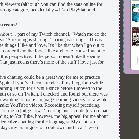
 viewers (although you can find the stats online for
 wrong category accidentally – it’s a PlayStation 4
 stream?
e
About…
part of my Twitch channel. “Watch me do the
so “Streaming is sharing; ‘sharing is caring'”. This is
he things I like and love. It’s like that when I go out to
 to order them the food I like and love ’cause I want to
o this perspective: if the person doesn’t like the same
That just means there’s more of the stuff I love just for
tive chatting could be a great way for me to practice
Again, if you’ve been a reader of my blog for a while
rning Dutch for a while since before I moved to the
nth or so on Twitch, I checked and found out there was
n wanting to make language learning videos for a while
t make YouTube videos. Recording myself practicing
for me to judge how I’m doing and I could just do that
ding to YouTube, however, the big appeal for me about
teractive chatting for the languages. My chat is a
e days my brain goes on cooldown and I can’t even