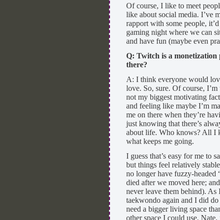
Of course, I like to meet peop
like about social media. I’ve m
rapport with some people, it’d
gaming night where we can sit,
and have fun (maybe even pract
Q: Twitch is a monetization
there?
A: I think everyone would lov
love. So, sure. Of course, I’m
not my biggest motivating fact
and feeling like maybe I’m m
me on there when they’re havi
just knowing that there’s alw
about life. Who knows? All I 
what keeps me going.
I guess that’s easy for me to s
but things feel relatively stab
no longer have fuzzy-headed “
died after we moved here; and
never leave them behind). As I
taekwondo again and I did do 
need a bigger living space tha
other space I could use. Nate