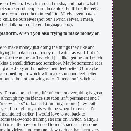
le on Twitch. Twitch is social media, and that’s what I
et some good people on there already. If I really feel a
 be nice to meet them in real life. Maybe even have a
 chill, be ourselves (not our Twitch selves, I mean),
ice talking in different languages too).
 platform. Aren’t you also trying to make money on
e to make money just doing the things they like and
 trying to make some money on Twitch as well, but it’s
or for streaming on Twitch. I just like getting on Twitch
aking a small difference somehow. Maybe someone sees
ng a bad day and it makes them feel better. Or maybe
ays something to watch will make someone feel better
know is the not knowing who I’ll meet on Twitch is
ay. I’m at a point in my life where not everything is great
le although my residence situation isn’t permanent and I
meownsters” (a.k.a. cats) running around (they both
 yes, I brought my cats with me when I moved – I’d
 mentioned earlier, I would love to get back to
some taekwondo training streams on Twitch. Sadly, I
n I currently have or I need to rent space or buy some
, my boyfriend and common-law partner, has been very