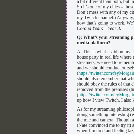
a bit different than both, but i
So it’s one of my cities – th
Don’t mess with any of my citi
my Twitch channel.) Anyway, ye
how that’s going to work. We’l
Corona Years – Year 3.
Q: What’s your streaming p
media platform?
A: This is what I said on my T
house party in real life where
streamers, we need to remember
and we should conduct ourselv
(
https://twitter.com/feyMorg
should also remember that wh
should obey the rules of that
removed from the premises (t
(
https://twitter.com/feyMorg
up how I view Twitch. I also k
As for my streaming philosoph
doing something interesting (we
the mic and camera. Though at 
(Nate convinced me to try it) 
when I’m tired and feeling laz