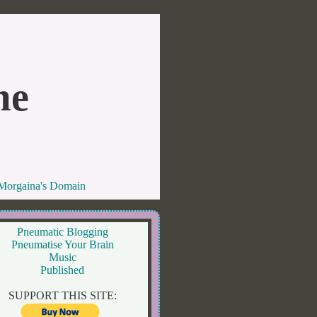
me
 Morgaina's Domain
Pneumatic Blogging
Pneumatise Your Brain
Music
Published
SUPPORT THIS SITE: