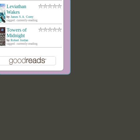
Leviathan
Wakes
by
James S.A. Corey
tagged: currently-reading
Towers of
Midnight
by
Robert Jordan
tagged: currently-reading