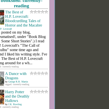
bookshelf: currently-
reading
The Best of
H.P. Lovecraft:
Bloodcurdling Tales of
Horror and the Macabre
P. Lovecraft
 posted on my blog,
umatised!, under "Book Blog
 Some Short Stories".) I read
. Lovecraft's "The Call of
ulhu" some time ago and
nd I liked his writing style. I've
 The Best of H.P. Lovecraft
ting around for a wh...
d: currently-reading
A Dance with
Dragons
by
George R.R. Martin
tagged: currently-reading
Harry Potter
and the Deathly
Hallows
by
J.K. Rowling
d: currently-reading