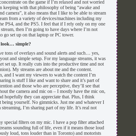
o concentrate on the game if I’m relaxed and not worried
In keeping with that philosophy of being “awake and
and camera”, it also means that I like to be able to stream
eam from a variety of devices/machines including my
 PS4, and the PS5. I feel that if I rely only on my one
o stream, then I’m going to have days where I’m not
to go set up on that laptop or PC tower.
s look… simple?
ave tons of overlays and sound alerts and such… yes,
 layout and simple setup. For my language streams, it was
get set up. It really cuts into the productive time and not
inion). My streams are about me and the content.
ion, and I want my viewers to watch the content I’m
ring is stuff I like and want to share and it’s part of
ention and those who are perceptive, they’ll see that
thout the camera and mic on – I mostly have the mic on,
and hopefully they can appreciate that. Plus, I think
st being yourself. No gimmicks. Just me and whatever I
treaming, I’m sharing part of my life. It’s real not
y special filters on my mic. I have a pop filter attached
 streams sounding full of life, even if it means those loud
ously loud, tons louder than in Toronto) and motorists