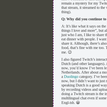
remain a mystery for my Twitch
that stream, it streamed to the
thing).
Q: Why did you continue to
A: It’s like what it says on th
things I love and more”, but al
just who I am, I like to share t
eat dinner with people. I want
share it. Although, there’s als
food, that’s fine with me too. 
me. 😉
I also figured Twitch’s interac
Dutch (and other languages). 
now, you’d know I’ve been lea
Netherlands. After about a mo
a
Duolingo
category. I’ve bee
now, but I didn’t want to jus
speaking Dutch is a good way 
by recording videos and uploa
doing a Twitch stream is the in
multilingual chat even if som
Engl-ish. 😀