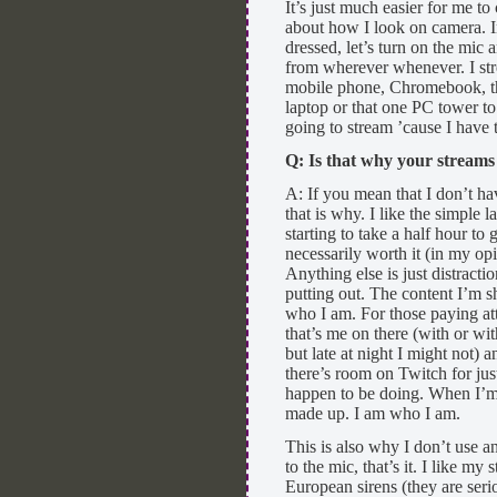
It’s just much easier for me t
about how I look on camera. 
dressed, let’s turn on the mic 
from wherever whenever. I str
mobile phone, Chromebook, the
laptop or that one PC tower t
going to stream ’cause I have 
Q: Is that why your stream
A: If you mean that I don’t h
that is why. I like the simple
starting to take a half hour to 
necessarily worth it (in my op
Anything else is just distract
putting out. The content I’m sha
who I am. For those paying att
that’s me on there (with or wi
but late at night I might not) 
there’s room on Twitch for ju
happen to be doing. When I’m s
made up. I am who I am.
This is also why I don’t use an
to the mic, that’s it. I like my
European sirens (they are seri