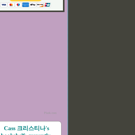
Plurk.com
Cass 크리스티나's