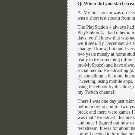
Q: When did you start str
A: My first stream was on Dec
was a short test stream from m
The PlayStation 4 always had th
PlayStation 4, I had other in r
days, you’ll know that was tae
we’ll see). By December 2019,
change, I know, but one I ver
two years mostly at home study
ready to try something differe
pre-MySpace) and have always 
social media. Broadcasting (a.k
try something a bit more intera
Tweeting, using mobile apps, a
using Facebook by this time, t
my Twitch channel).
There I was one day just taki
before moving and for two yea
break and there were games I h
was that “Broadcast” feature st
and once I figured out how to 
test stream. It was for about 
know I needed to turn that op